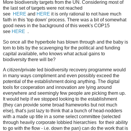
More biodiversity targets from the UN. Considering most of
the last set of targets were not reached
see
HERE
and
HERE
it is only rational to not have much
faith in this 'top down' process. There was a bit of somewhat
good news in the background of this week's COP15
see
HERE
.
So once all the hyperbole has blown through and the baby is
torn to bits by the scavenging for the political and funding
capital available, who knows what actual gains to
biodiversity there will be?
A citizen/private led biodiversity recovery programme would
in many ways compliment and even possibly exceed the
potential of the establishment doing anything. The digital
tools for cooperation and innovation are lying around
everywhere and seemingly few people are picking them up.
It would help if we stopped looking to the establishment
(they can provide some broad frameworks but not much
else), that's just lazy to think that a bunch of head-nodders
with a made up title in a some select committee (selected
through heavily corporate lobbied hierarchies for their ability
to go with the flow - i.e. down the pan) can do the work that is