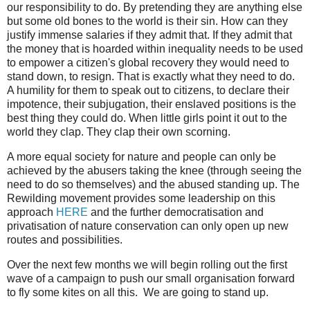
our responsibility to do. By pretending they are anything else
but some old bones to the world is their sin. How can they
justify immense salaries if they admit that. If they admit that
the money that is hoarded within inequality needs to be used
to empower a citizen's global recovery they would need to
stand down, to resign. That is exactly what they need to do.
A humility for them to speak out to citizens, to declare their
impotence, their subjugation, their enslaved positions is the
best thing they could do. When little girls point it out to the
world they clap. They clap their own scorning.
A more equal society for nature and people can only be
achieved by the abusers taking the knee (through seeing the
need to do so themselves) and the abused standing up. The
Rewilding movement provides some leadership on this
approach
HERE
and the further democratisation and
privatisation of nature conservation can only open up new
routes and possibilities.
Over the next few months we will begin rolling out the first
wave of a campaign to push our small organisation forward
to fly some kites on all this. We are going to stand up.