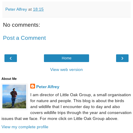
Peter Alfrey
at
18:15
No comments:
Post a Comment
‹
›
Home
View web version
About Me
Peter Alfrey
I am director of Little Oak Group, a small organisation
for nature and people. This blog is about the birds
and wildlife that I encounter day to day and also
covers wildlife trips through the year and conservation
issues that we face. For more click on Little Oak Group above.
View my complete profile