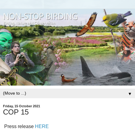
▼
Friday, 15 October 2021
COP 15
Press release
HERE