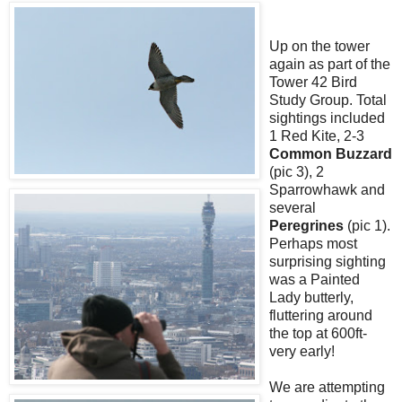
Up on the tower
again as part of the
Tower 42 Bird
Study Group. Total
sightings included
1 Red Kite, 2-3
Common Buzzard
(pic 3), 2
Sparrowhawk and
several
Peregrines
(pic 1).
Perhaps most
surprising sighting
was a Painted
Lady butterly,
fluttering around
the top at 600ft-
very early!
We are attempting