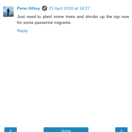
Peter Alfrey
21 April 2010 at 18:27
Just need to plant some trees and shrubs up the top now
for some passerine migrants.
Reply
‹
›
Home