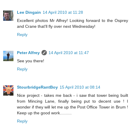
Lee Dingain
14 April 2010 at 11:28
Excellent photos Mr Alfrey! Looking forward to the Osprey
and Crane that'll fly over next Wednesday!
Reply
Peter Alfrey
14 April 2010 at 11:47
See you there!
Reply
StourbridgeRantBoy
15 April 2010 at 08:14
Nice project - takes me back - i saw that tower being built
from Mincing Lane, finally being put to decent use ! I
wonder if they will let me up the Post Office Tower in Brum !
Keep up the good work..........
Reply