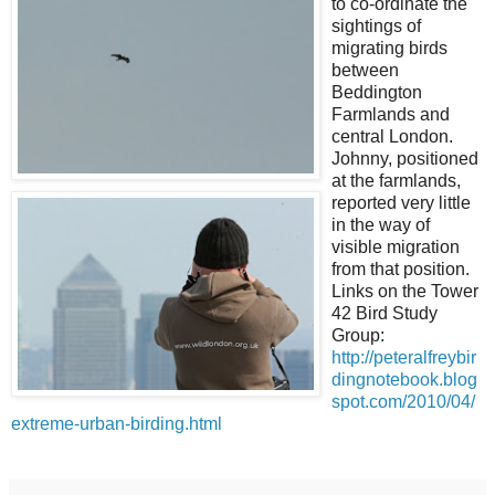
to co-ordinate the
sightings of
migrating birds
between
Beddington
Farmlands and
central London.
Johnny, positioned
at the farmlands,
reported very little
in the way of
visible migration
from that position.
Links on the Tower
42 Bird Study
Group:
http://peteralfreybir
dingnotebook.blog
spot.com/2010/04/
extreme-urban-birding.html