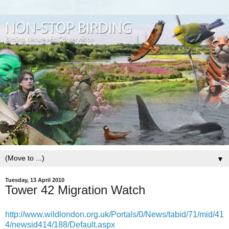
▼
Tuesday, 13 April 2010
Tower 42 Migration Watch
http://www.wildlondon.org.uk/Portals/0/News/tabid/71/mid/41
4/newsid414/188/Default.aspx