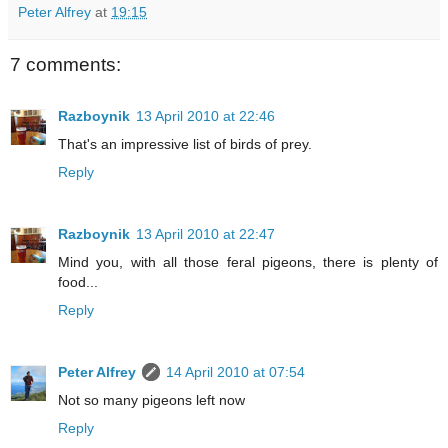
Peter Alfrey
at
19:15
7 comments:
Razboynik
13 April 2010 at 22:46
That's an impressive list of birds of prey.
Reply
Razboynik
13 April 2010 at 22:47
Mind you, with all those feral pigeons, there is plenty of
food...
Reply
Peter Alfrey
14 April 2010 at 07:54
Not so many pigeons left now
Reply